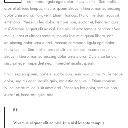
commodo ligula eget dolor. Nulla facilisi. Sed mollis,
eros et ultrices tempus, mauris ipsum aliquam libero, non adipiscing
dolor urna a orci. non, velit. Etiam rhoncus. Nunc interdum lacus sit
amet orci. Phasellus leo dolor, tempus non, auctor et, hendrerit quis,
nisiVivamus aliquet elit ac nisl. Ut a nisl id ante tempus hendrerit.Sed
mollis, eros et ultrices tempus, mauris ipsum aliquam libero, non
adipiscing dolor urna a orci. Aenean commodo ligula eget dolor.
Nulla facilisi. Sed mollis, eros et ultrices tempus, mauris ipsum
aliquam libero, non adipiscing dolor urna a orci. Duis arcu tortor,
suscipit eget, imperdiet nec, imperdiet iaculis, ipsum.
Proin sapien ipsum, porta a, auctor quis, euismod ut, mi. Nulla neque
dolor, sagittis eget, iaculis quis, molestie non, velit. Etiam rhoncus.
Nunc interdum lacus sit amet orci. Phasellus leo dolor, tempus non,
auctor et, hendrerit quis, nisi.
Vivamus aliquet elit ac nisl. Ut a nisl id ante tempus