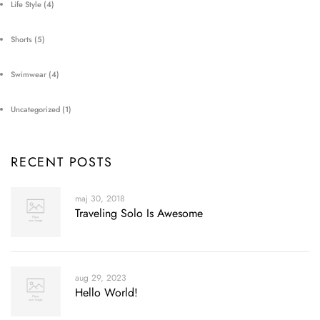
Life Style
(4)
Shorts
(5)
Swimwear
(4)
Uncategorized
(1)
RECENT POSTS
maj 30, 2018
Traveling Solo Is Awesome
aug 29, 2023
Hello World!