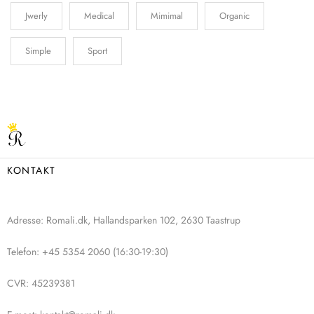
Jwerly
Medical
Mimimal
Organic
Simple
Sport
KONTAKT
Adresse: Romali.dk, Hallandsparken 102, 2630 Taastrup
Telefon: +45 5354 2060 (16:30-19:30)
CVR: 45239381