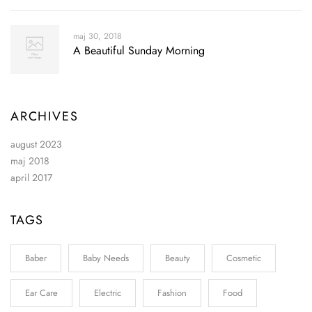
maj 30, 2018
A Beautiful Sunday Morning
ARCHIVES
august 2023
maj 2018
april 2017
TAGS
Baber
Baby Needs
Beauty
Cosmetic
Ear Care
Electric
Fashion
Food