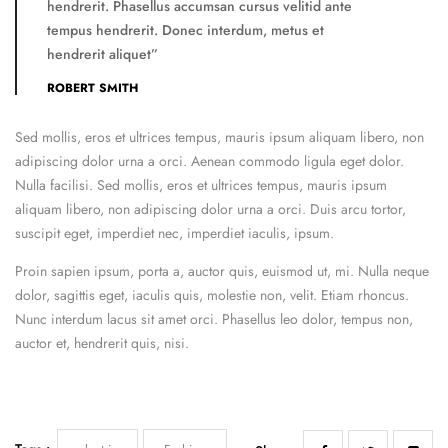
hendrerit. Phasellus accumsan cursus velitid ante
tempus hendrerit. Donec interdum, metus et
hendrerit aliquet”
ROBERT SMITH
Sed mollis, eros et ultrices tempus, mauris ipsum aliquam libero, non
adipiscing dolor urna a orci. Aenean commodo ligula eget dolor.
Nulla facilisi. Sed mollis, eros et ultrices tempus, mauris ipsum
aliquam libero, non adipiscing dolor urna a orci. Duis arcu tortor,
suscipit eget, imperdiet nec, imperdiet iaculis, ipsum.
Proin sapien ipsum, porta a, auctor quis, euismod ut, mi. Nulla neque
dolor, sagittis eget, iaculis quis, molestie non, velit. Etiam rhoncus.
Nunc interdum lacus sit amet orci. Phasellus leo dolor, tempus non,
auctor et, hendrerit quis, nisi.