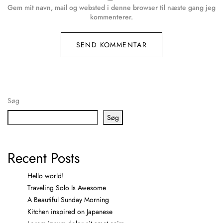
Gem mit navn, mail og websted i denne browser til næste gang jeg
kommenterer.
Søg
Søg
Recent Posts
Hello world!
Traveling Solo Is Awesome
A Beautiful Sunday Morning
Kitchen inspired on Japanese