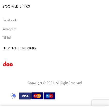
SOCIALE LINKS
Facebook
Instagram
TikTok
HURTIG LEVERING
Copyright © 2021. All Right Reserved