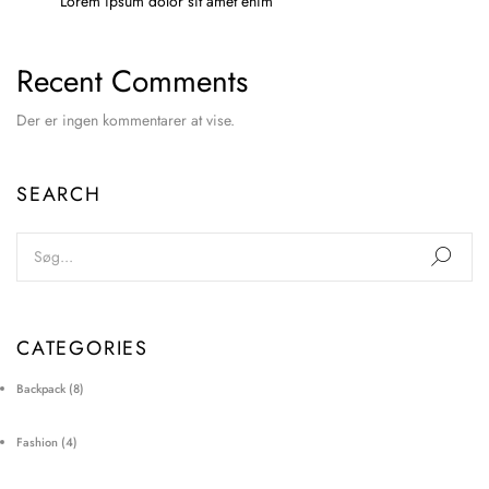
Lorem ipsum dolor sit amet enim
Recent Comments
Der er ingen kommentarer at vise.
SEARCH
CATEGORIES
Backpack
(8)
Fashion
(4)