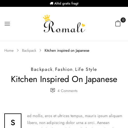
Altid gratis fragt
0
Home
Backpack
Kitchen inspired on Japanese
Backpack
Fashion
Life Style
,
,
Kitchen Inspired On Japanese
4
Comments
s
ed mollis, eros et ultrices tempus, mauris ipsum aliquam
libero, non adipiscing dolor urna a orci. Aenean