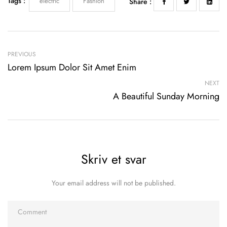
Tags :
electric
Fashion
Share :
PREVIOUS
Lorem Ipsum Dolor Sit Amet Enim
NEXT
A Beautiful Sunday Morning
Skriv et svar
Your email address will not be published.