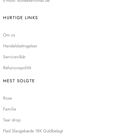
E-most: kontakt@romali.dk
HURTIGE LINKS
Om os
Handelsbetingelser
Servicevilkår
Refusionspolitik
MEST SOLGTE
Rose
Familie
Tear drop
Flad Slangekæde 18K Guldbelagt