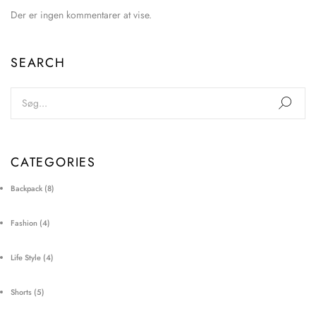
Der er ingen kommentarer at vise.
SEARCH
CATEGORIES
Backpack
(8)
Fashion
(4)
Life Style
(4)
Shorts
(5)