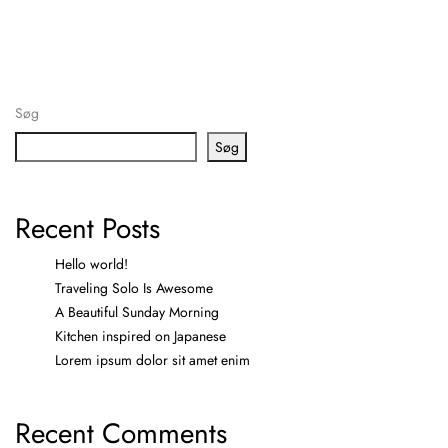
Søg
Søg
Recent Posts
Hello world!
Traveling Solo Is Awesome
A Beautiful Sunday Morning
Kitchen inspired on Japanese
Lorem ipsum dolor sit amet enim
Recent Comments