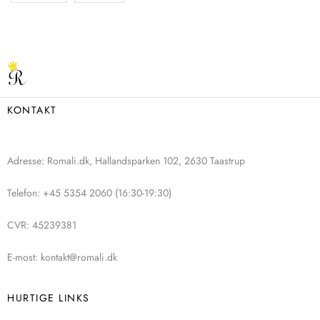
KONTAKT
Adresse: Romali.dk, Hallandsparken 102, 2630 Taastrup
Telefon: +45 5354 2060 (16:30-19:30)
CVR: 45239381
E-most: kontakt@romali.dk
HURTIGE LINKS