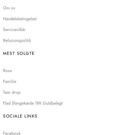
Om os
Handelsbetingelser
Servicevilkår
Refusionspolitik
MEST SOLGTE
Rose
Familie
Tear drop
Flad Slangekæde 18K Guldbelagt
SOCIALE LINKS
Facebook