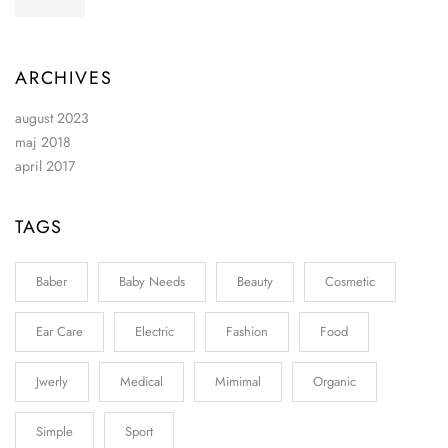
ARCHIVES
august 2023
maj 2018
april 2017
TAGS
Baber
Baby Needs
Beauty
Cosmetic
Ear Care
Electric
Fashion
Food
Jwerly
Medical
Mimimal
Organic
Simple
Sport