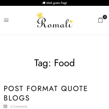
Altid gratis fragt
0
Tag:
Food
POST FORMAT QUOTE
BLOGS
6
Comments