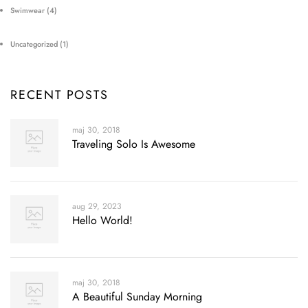
Swimwear
(4)
Uncategorized
(1)
RECENT POSTS
maj 30, 2018
Traveling Solo Is Awesome
aug 29, 2023
Hello World!
maj 30, 2018
A Beautiful Sunday Morning