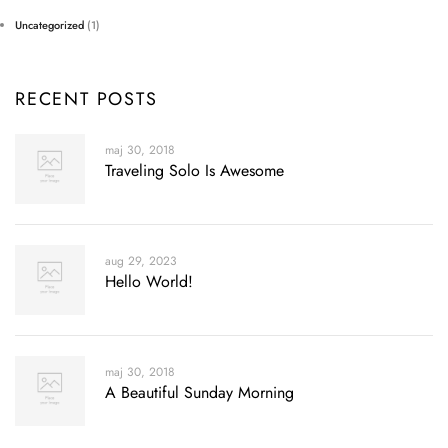
Uncategorized
(1)
RECENT POSTS
maj 30, 2018
Traveling Solo Is Awesome
aug 29, 2023
Hello World!
maj 30, 2018
A Beautiful Sunday Morning