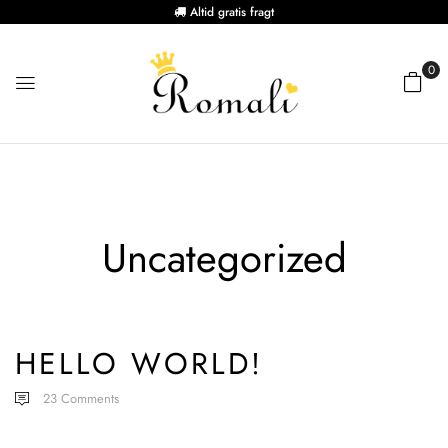
Altid gratis fragt
0
Uncategorized
HELLO WORLD!
23
Comments