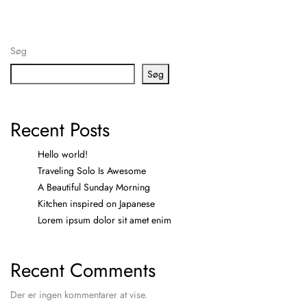
Søg
Søg
Recent Posts
Hello world!
Traveling Solo Is Awesome
A Beautiful Sunday Morning
Kitchen inspired on Japanese
Lorem ipsum dolor sit amet enim
Recent Comments
Der er ingen kommentarer at vise.