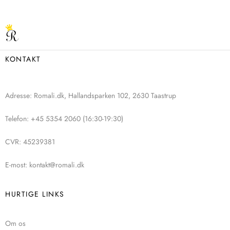
KONTAKT
Adresse: Romali.dk, Hallandsparken 102, 2630 Taastrup
Telefon: +45 5354 2060 (16:30-19:30)
CVR: 45239381
E-most: kontakt@romali.dk
HURTIGE LINKS
Om os