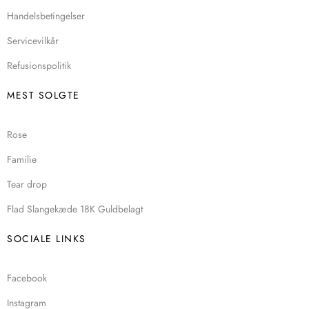
Handelsbetingelser
Servicevilkår
Refusionspolitik
MEST SOLGTE
Rose
Familie
Tear drop
Flad Slangekæde 18K Guldbelagt
SOCIALE LINKS
Facebook
Instagram