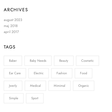
ARCHIVES
august 2023
maj 2018
april 2017
TAGS
Baber
Baby Needs
Beauty
Cosmetic
Ear Care
Electric
Fashion
Food
Jwerly
Medical
Mimimal
Organic
Simple
Sport