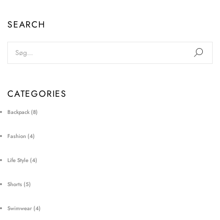
SEARCH
CATEGORIES
Backpack
(8)
Fashion
(4)
Life Style
(4)
Shorts
(5)
Swimwear
(4)